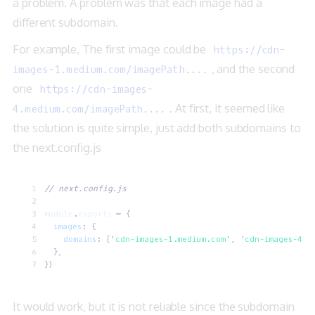
a problem. A problem was that each image had a
different subdomain.
For example, The first image could be
https://cdn-
, and the second
images-1.medium.com/imagePath....
one
https://cdn-images-
. At first, it seemed like
4.medium.com/imagePath....
the solution is quite simple, just add both subdomains to
the next.config.js
// next.config.js
module
.
exports
 =
 {
  images
:
 {
    domains
:
 [
'
cdn-images-1.medium.com
'
,
 '
cdn-images-4.m
  },
})
It would work, but it is not reliable since the subdomain