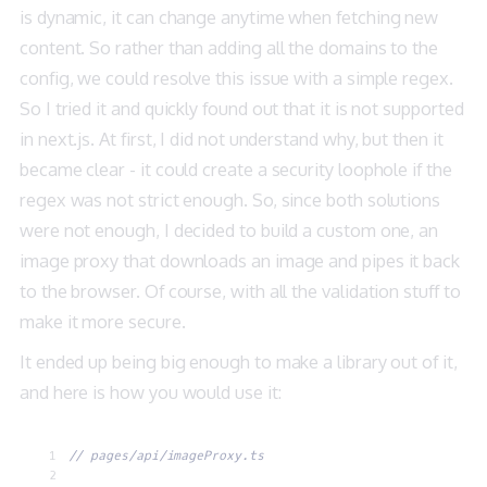
is dynamic, it can change anytime when fetching new
content. So rather than adding all the domains to the
config, we could resolve this issue with a simple regex.
So I tried it and quickly found out that it is not supported
in next.js. At first, I did not understand why, but then it
became clear - it could create a security loophole if the
regex was not strict enough. So, since both solutions
were not enough, I decided to build a custom one, an
image proxy that downloads an image and pipes it back
to the browser. Of course, with all the validation stuff to
make it more secure.
It ended up being big enough to make a library out of it,
and here is how you would use it:
// pages/api/imageProxy.ts