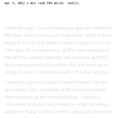
mar 5, 2022
·
2 min read
·
394 words
·
nextjs
Some time ago, I was integrating an app with a medium
RSS feed, and I ran into a lot of obstacles. Most of them
being to the fact that Medium does not want you to use
their data. As a consequence, all APIs were deprecated,
the API key creation capability was removed, and RSS
feeds were proxied by Cloudflare. But, the issue we’re
going to cover in this article doesn’t fit in the category.
I wanted to get four things from the Medium, the title,
description, date, and image of the three last articles.
After resolving all the unrelated issues, I created a
component that uses next/image to render the image,
added the image’s domain to the config, and discovered