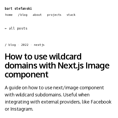
bart stefanski
home
blog
about
projects
stack
← all posts
/ blog
· 2022 · nextjs
How to use wildcard
domains with Next.js Image
component
A guide on how to use next/image component
with wildcard subdomains. Useful when
integrating with external providers, like Facebook
or Instagram.