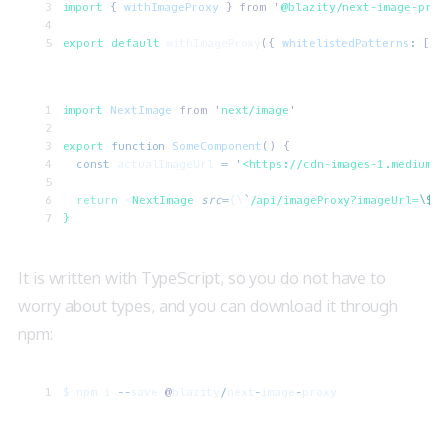
import 
{
 withImageProxy
 }
 from
 '
@blazity/next-image-prox
export default 
withImageProxy
({
 whitelistedPatterns
:
 [
/^
import 
NextImage
 from
 '
next/image
'
export
 function
 SomeComponent
() {
  const
 actualImageUrl
 =
 '
<https://cdn-images-1.medium.c
  return
 <
NextImage
 src
=
{\
`
/api/imageProxy?imageUrl=
\$
{a
}
It is written with TypeScript, so you do not have to
worry about types, and you can download it through
npm:
$
 npm
 i
 --
save
 @
blazity
/
next
-
image
-
proxy