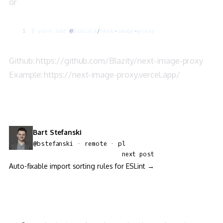
or
$
 yarn
 add
 @
blazity
/
next
-
image
-
proxy
Github:
https://github.com/Blazity/next-image-proxy
Example:
https://next-image-proxy.vercel.app/
Bart Stefanski
@bstefanski · remote · pl
next post
Auto-fixable import sorting rules for ESLint →