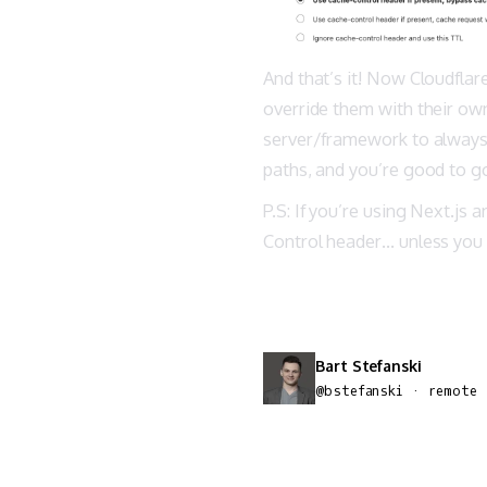
And that’s it! Now Cloudflar
override them with their ow
server/framework to always r
paths, and you’re good to g
P.S: If you’re using Next.js
Control header… unless you
Bart Stefanski
@bstefanski · remote 