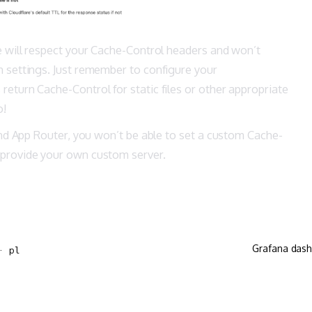
e will respect your Cache-Control headers and won’t
n settings. Just remember to configure your
eturn Cache-Control for static files or other appropriate
o!
 and App Router, you won’t be able to set a custom Cache-
 provide your own custom server.
Grafana dash
· pl