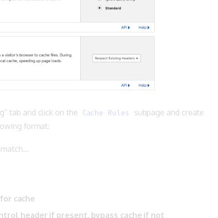
g” tab and click on the
subpage and create
Cache Rules
llowing format:
s match…
 for cache
trol header if present, bypass cache if not