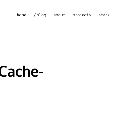
home
blog
about
projects
stack
 Cache-