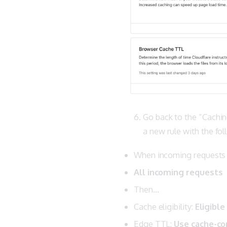
Go back to the “Cachin
a new rule with the fo
When incoming request
All incoming requests
Then…
Cache eligibility:
Eligible
Edge TTL:
Use cache-con