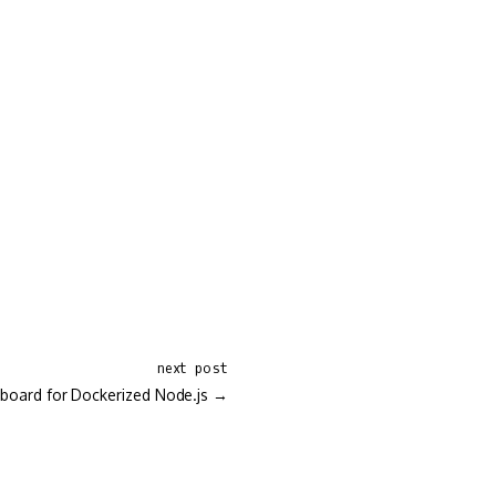
next post
board for Dockerized Node.js →