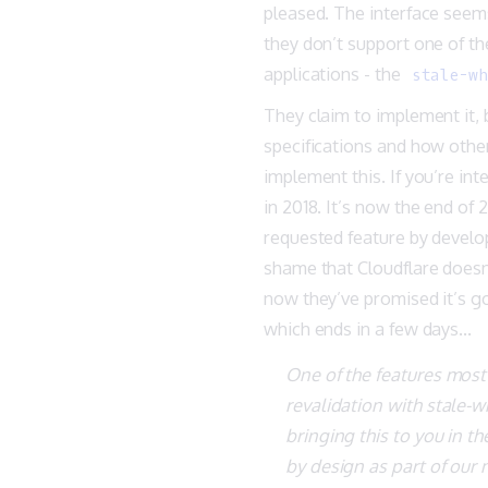
pleased. The interface seems
they don’t support one of 
applications - the
stale-wh
They claim to implement it, b
specifications and how othe
implement this. If you’re inte
in 2018. It’s now the end of
requested feature by develop
shame that Cloudflare doesn
now they’ve promised it’s go
which ends in a few days…
One of the features most
revalidation with stale-w
bringing this to you in th
by design as part of our 