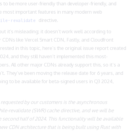
 to be more user-friendly than developer-friendly, and
the most important features in many modern web
directive.
ile-revalidate
ut it’s misleading; it doesn’t work well according to
r CDNs like Vercel Smart CDN, Fastly, and Cloudfront
rested in this topic, here’s the original
issue report
created
 2024, and they still haven’t implemented this most-
ers. All other major CDNs already support this, so it’s a
’t. They’ve been moving the release date for 6 years, and
ing to be available for beta-signed users in Q3 2024,
 requested by our customers is the asynchronous
hile-revalidate (SWR) cache directive, and we will be
e second half of 2024. This functionality will be available
new CDN architecture that is being built using Rust with