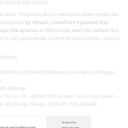
safety at top of mind.
hat issue! This post is about making Cloudflare respect the
 directives.
By default, Cloudflare bypasses files
ings like dynamic or SSR routes won’t be cached
. And
rol, they will override it with their own settings - which is
ew things:
dashboard and select the domain you want to configure.
b.
tion subpage.
and set it to
.
er Cache TTL
Respect Existing Headers
er and disable
if it’s enabled.
Always Online™