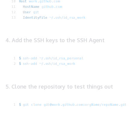
Host
 work.github.com
  HostName
 github.com
  User
 git
  IdentityFile
 ~/.ssh/id_rsa_work
4. Add the SSH keys to the SSH Agent
$
 ssh-add
 ~/.ssh/id_rsa_personal
$
 ssh-add
 ~/.ssh/id_rsa_work
5. Clone the repository to test things out
$
 git
 clone
 git@work.github.com:orgName/repoName.git