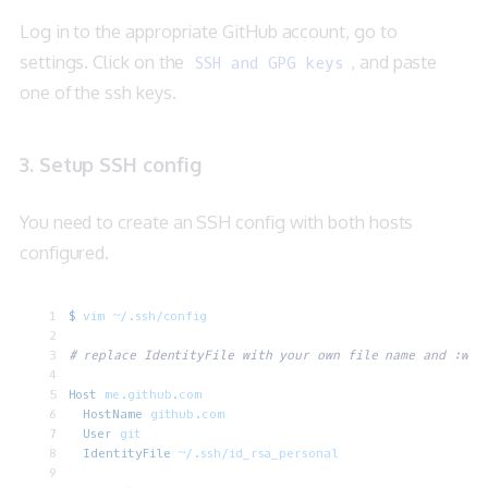
Log in to the appropriate GitHub account, go to
settings. Click on the
, and paste
SSH and GPG keys
one of the ssh keys.
3. Setup SSH config
You need to create an SSH config with both hosts
configured.
$
 vim
 ~/.ssh/config
# replace IdentityFile with your own file name and :wq
Host
 me.github.com
  HostName
 github.com
  User
 git
  IdentityFile
 ~/.ssh/id_rsa_personal