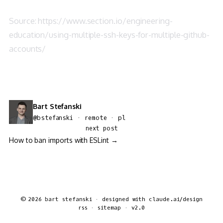
Source:
https://www.section.io/engineering-
education/using-multiple-ssh-keys-for-multiple-github-
accounts/
Bart Stefanski
@bstefanski · remote · pl
next post
How to ban imports with ESLint →
© 2026 bart stefanski · designed with
claude.ai/design
rss
·
sitemap
·
v2.0