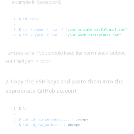
example in
1password
.
$
 cd
 .ssh/
$
 ssh-keygen
 -t
 rsa
 -C
 "
your-private-email@email.com
"
$
 ssh-keygen
 -t
 rsa
 -C
 "
your-work-email@email.com
"
I am not sure if you should keep the commands’ output,
but I did! Just in case!
2. Copy the SSH keys and paste them into the
appropriate GitHub account
$
 ls
$
 cat
 id_rsa_personal.pub
 |
 pbcopy
$
 cat
 id_rsa_work.pub
 |
 pbcopy