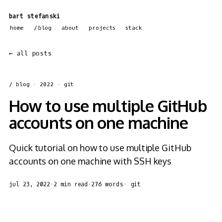
bart stefanski
home
blog
about
projects
stack
← all posts
/ blog
· 2022 · git
How to use multiple GitHub
accounts on one machine
Quick tutorial on how to use multiple GitHub
accounts on one machine with SSH keys
jul 23, 2022
·
2 min read
·
276 words
·
git