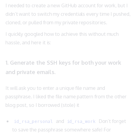
I needed to create a new GitHub account for work, but I
didn’t want to switch my credentials every time I pushed,
cloned, or pulled from my private repositories.
I quickly googled how to achieve this without much
hassle, and here it is:
1. Generate the SSH keys for both your work
and private emails.
It will ask you to enter a unique file name and
passphrase. I liked the file name pattern from the other
blog post
, so I borrowed (stole) it
and
Don’t forget
id_rsa_personal
id_rsa_work
to save the passphrase somewhere safe! For